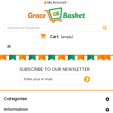
My Account
Cart
(empty)
SUBSCRIBE TO OUR NEWSLETTER
Categories
Information