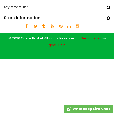
My account
Store Information
© 2026 Grace Basket All Rights Reserved.
IP Geolocation
by
geoPlugin
Whataspp Live Chat