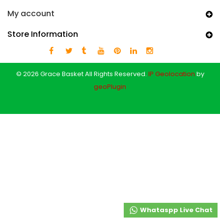
My account
Store Information
© 2026 Grace Basket All Rights Reserved.
IP Geolocation
by
geoPlugin
Whataspp Live Chat