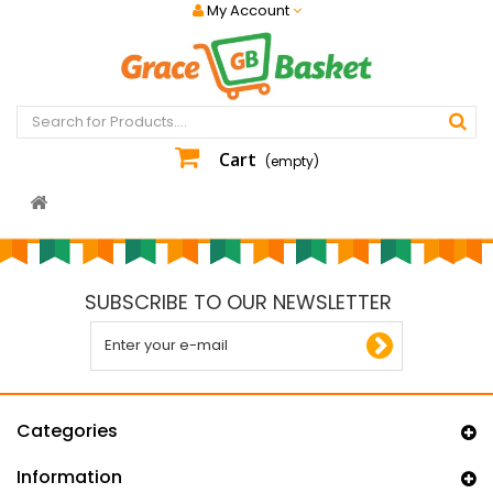
My Account
Cart
(empty)
SUBSCRIBE TO OUR NEWSLETTER
Categories
Information