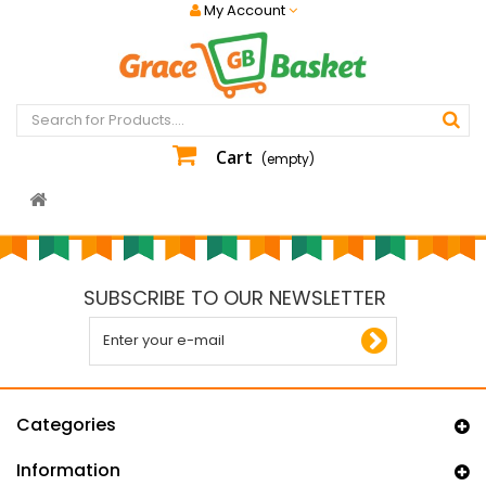
My Account
Cart
(empty)
SUBSCRIBE TO OUR NEWSLETTER
Categories
Information