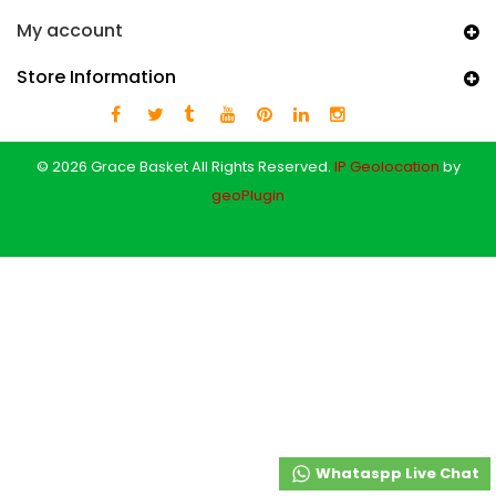
My account
Store Information
© 2026 Grace Basket All Rights Reserved.
IP Geolocation
by
geoPlugin
Whataspp Live Chat