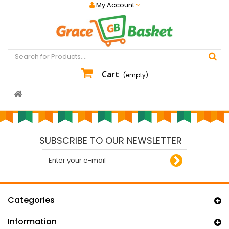
My Account
Cart
(empty)
SUBSCRIBE TO OUR NEWSLETTER
Categories
Information