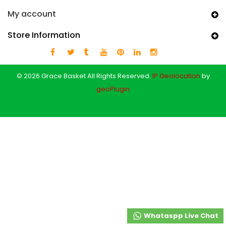
My account
Store Information
© 2026 Grace Basket All Rights Reserved.
IP Geolocation
by
geoPlugin
Whataspp Live Chat