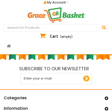
My Account
Cart
(empty)
SUBSCRIBE TO OUR NEWSLETTER
Categories
Information