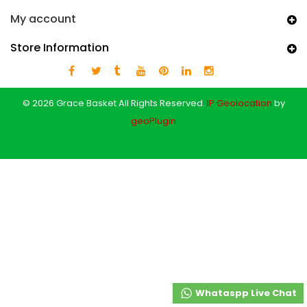
My account
Store Information
© 2026 Grace Basket All Rights Reserved.
IP Geolocation
by
geoPlugin
Whataspp Live Chat