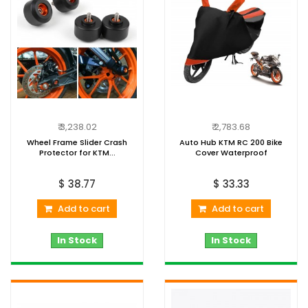
₹ 3,238.02
₹ 2,783.68
Wheel Frame Slider Crash
Auto Hub KTM RC 200 Bike
Protector for KTM...
Cover Waterproof
$ 38.77
$ 33.33
Add to cart
Add to cart
In Stock
In Stock