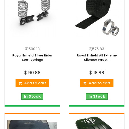
₹ 7,590.18
₹ 1,576.83
Royal Enfield Silver Rider
Royal Enfield All Extreme
Seat Springs
Silencer Wrap...
$ 90.88
$ 18.88
Add to cart
Add to cart
In Stock
In Stock