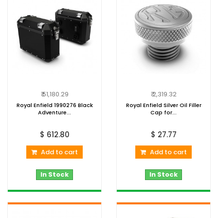
₹ 51,180.29
₹ 2,319.32
Royal Enfield 1990276 Black
Royal Enfield Silver Oil Filler
Adventure...
Cap for...
$ 612.80
$ 27.77
Add to cart
Add to cart
In Stock
In Stock