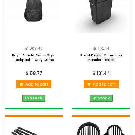
₹ 4,908.40
₹ 8,472.14
Royal Enfield Camo Style
Royal Enfield Commuter
Backpack - Grey Camo
Pannier - Black
$ 58.77
$ 101.44
Add to cart
Add to cart
In Stock
In Stock