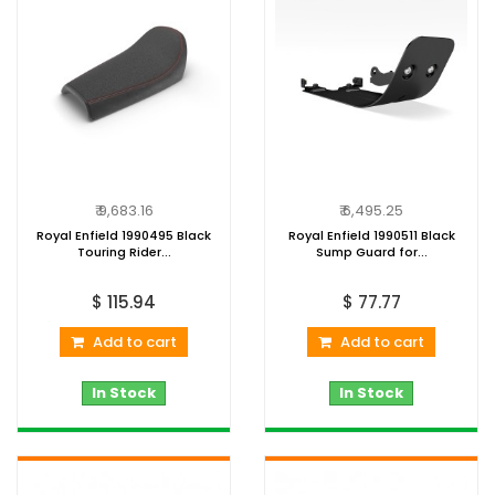
₹ 9,683.16
₹ 6,495.25
Royal Enfield 1990495 Black
Royal Enfield 1990511 Black
Touring Rider...
Sump Guard for...
$ 115.94
$ 77.77
Add to cart
Add to cart
In Stock
In Stock