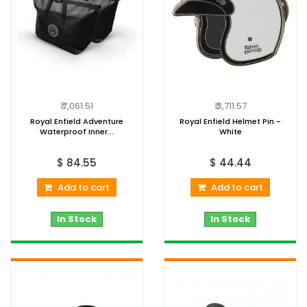
₹ 7,061.51
₹ 3,711.57
Royal Enfield Adventure
Royal Enfield Helmet Pin -
Waterproof Inner...
White
$ 84.55
$ 44.44
Add to cart
Add to cart
In Stock
In Stock