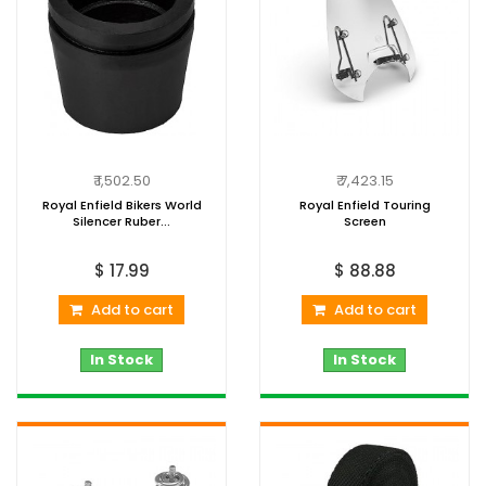
₹ 1,502.50
₹ 7,423.15
Royal Enfield Bikers World
Royal Enfield Touring
Silencer Ruber...
Screen
$ 17.99
$ 88.88
Add to cart
Add to cart
In Stock
In Stock