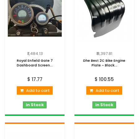
₹ 1,484.13
₹ 8,397.81
Royal Enfield Gate 7
Dhe Best 2C Bike Engine
Dashboard Screen...
Plate - Black...
$ 17.77
$ 100.55
Add to cart
Add to cart
In Stock
In Stock