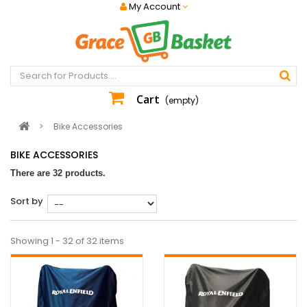
My Account
Cart
(empty)
>
Bike Accessories
BIKE ACCESSORIES
There are 32 products.
Sort by
Showing 1 - 32 of 32 items