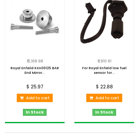
₹ 2,168.98
₹ 1,910.91
Royal Enfield KXA00125 BAR
For Royal Enfield low fuel
End Mirror...
sensor for...
$ 25.97
$ 22.88
Add to cart
Add to cart
In Stock
In Stock