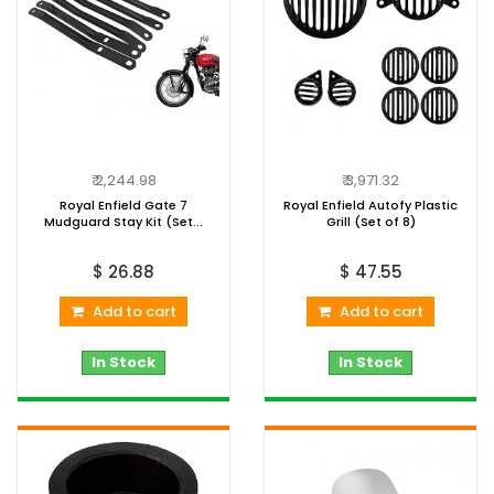
₹ 2,244.98
₹ 3,971.32
Royal Enfield Gate 7
Royal Enfield Autofy Plastic
Mudguard Stay Kit (Set...
Grill (Set of 8)
$ 26.88
$ 47.55
Add to cart
Add to cart
In Stock
In Stock