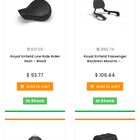
₹ 7,831.55
₹ 8,889.74
Royal Enfield Low Ride Rider
Royal Enfield Passenger
Seat - Black
Backrest Mounts -...
$ 93.77
$ 106.44
Add to cart
Add to cart
In Stock
In Stock