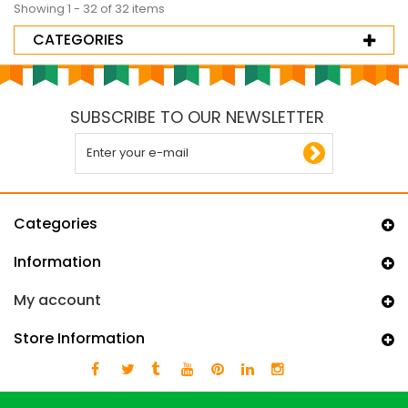
Showing 1 - 32 of 32 items
CATEGORIES
SUBSCRIBE TO OUR NEWSLETTER
Categories
Information
My account
Store Information