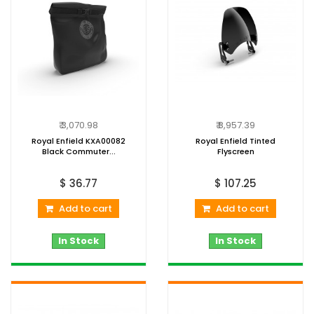
₹ 3,070.98
₹ 8,957.39
Royal Enfield KXA00082
Royal Enfield Tinted
Black Commuter...
Flyscreen
$ 36.77
$ 107.25
Add to cart
Add to cart
In Stock
In Stock