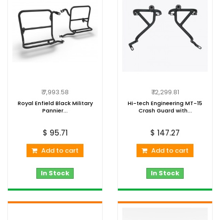
₹ 7,993.58
₹ 12,299.81
Royal Enfield Black Military
Hi-tech Engineering MT-15
Pannier...
Crash Guard with...
$ 95.71
$ 147.27
Add to cart
Add to cart
In Stock
In Stock