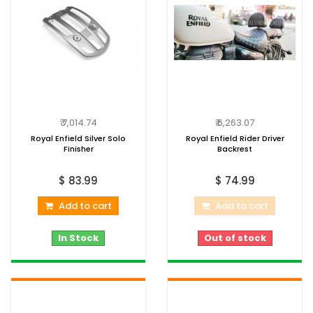
₹ 7,014.74
₹ 6,263.07
Royal Enfield Silver Solo
Royal Enfield Rider Driver
Finisher
Backrest
$ 83.99
$ 74.99
Add to cart
Add to cart
In Stock
Out of stock