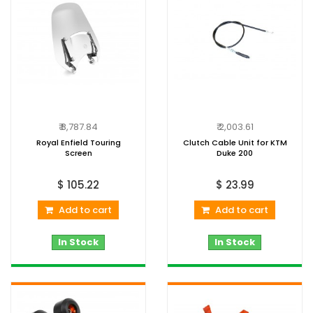
₹ 8,787.84
₹ 2,003.61
Royal Enfield Touring
Clutch Cable Unit for KTM
Screen
Duke 200
$ 105.22
$ 23.99
Add to cart
Add to cart
In Stock
In Stock