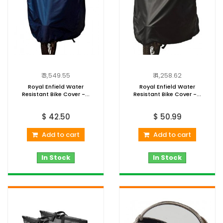
₹ 3,549.55
₹ 4,258.62
Royal Enfield Water
Royal Enfield Water
Resistant Bike Cover -...
Resistant Bike Cover -...
$ 42.50
$ 50.99
Add to cart
Add to cart
In Stock
In Stock