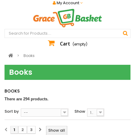
My Account
Cart
(empty)
>
Books
Books
BOOKS
There are 294 products.
Sort by
Show
--
100
1
2
3
Show all