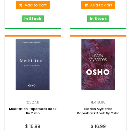
Add to cart
Add to cart
In Stock
In Stock
₹ 1,327.11
₹ 1,418.98
Meditation Paperback Book
Hidden Mysteries
By Osho
Paperback Book By Osho
$ 15.89
$ 16.99