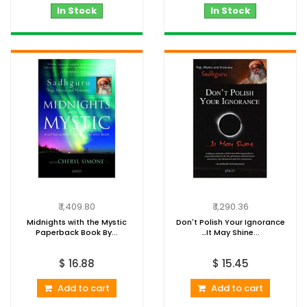
In Stock
In Stock
₹ 1,409.80
₹ 1,290.36
Midnights with the Mystic
Don't Polish Your Ignorance
Paperback Book By...
…It May Shine...
$ 16.88
$ 15.45
Add to cart
Add to cart