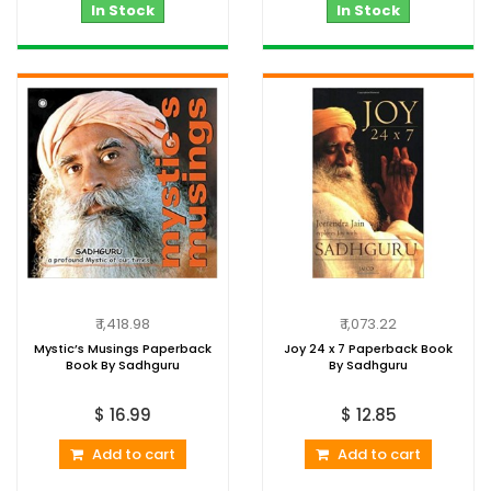
In Stock
In Stock
₹ 1,418.98
₹ 1,073.22
Mystic’s Musings Paperback
Joy 24 x 7 Paperback Book
Book By Sadhguru
By Sadhguru
$ 16.99
$ 12.85
Add to cart
Add to cart