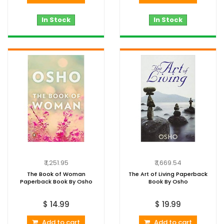
In Stock
In Stock
₹ 1,251.95
₹ 1,669.54
The Book of Woman
The Art of Living Paperback
Paperback Book By Osho
Book By Osho
$ 14.99
$ 19.99
Add to cart
Add to cart