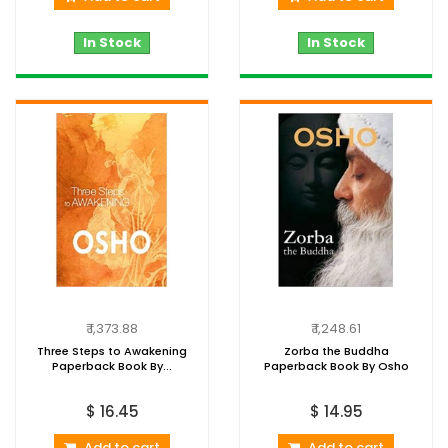
In Stock
In Stock
₹ 1,373.88
₹ 1,248.61
Three Steps to Awakening
Zorba the Buddha
Paperback Book By...
Paperback Book By Osho
$ 16.45
$ 14.95
Add to cart
Add to cart