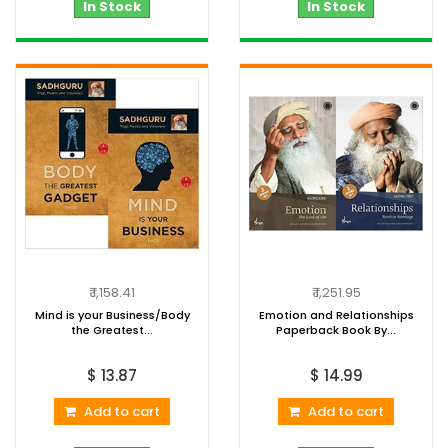
In Stock
In Stock
₹ 1,158.41
₹ 1,251.95
Mind is your Business/Body
Emotion and Relationships
the Greatest...
Paperback Book By...
$ 13.87
$ 14.99
Add to cart
Add to cart