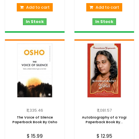
Add to cart
Add to cart
In Stock
In Stock
₹ 1,335.46
₹ 1,081.57
The Voice of Silence
Autobiography of a Yogi
Paperback Book By Osho
Paperback Book By...
$ 15.99
$ 12.95