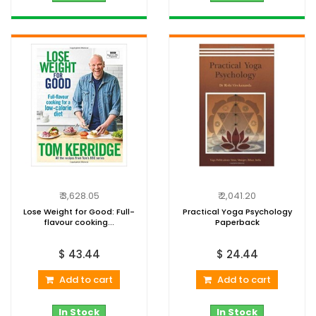
₹ 3,628.05
₹ 2,041.20
Lose Weight for Good: Full-
Practical Yoga Psychology
flavour cooking...
Paperback
$ 43.44
$ 24.44
Add to cart
Add to cart
In Stock
In Stock