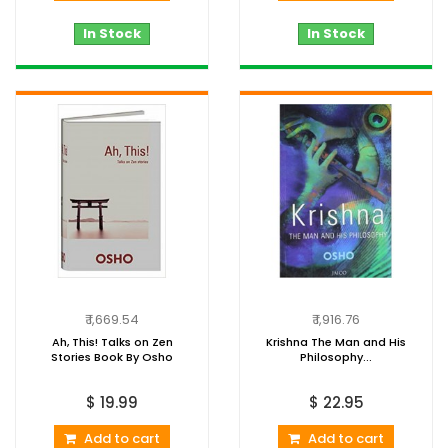
In Stock
In Stock
₹ 1,669.54
₹ 1,916.76
Ah, This! Talks on Zen
Krishna The Man and His
Stories Book By Osho
Philosophy...
$ 19.99
$ 22.95
Add to cart
Add to cart