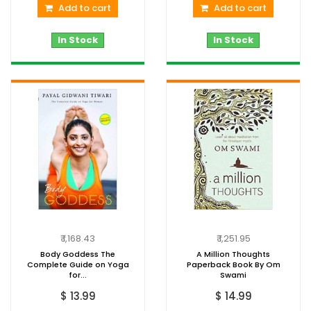
Add to cart
Add to cart
In Stock
In Stock
₹ 1,168.43
₹ 1,251.95
Body Goddess The
A Million Thoughts
Complete Guide on Yoga
Paperback Book By Om
for...
Swami
$ 13.99
$ 14.99