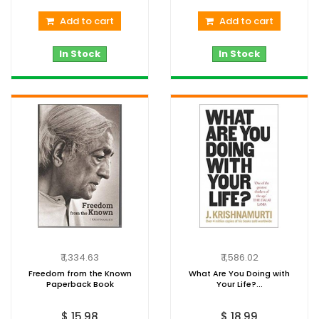
Add to cart
Add to cart
In Stock
In Stock
₹ 1,334.63
₹ 1,586.02
Freedom from the Known
What Are You Doing with
Paperback Book
Your Life?...
$ 15.98
$ 18.99