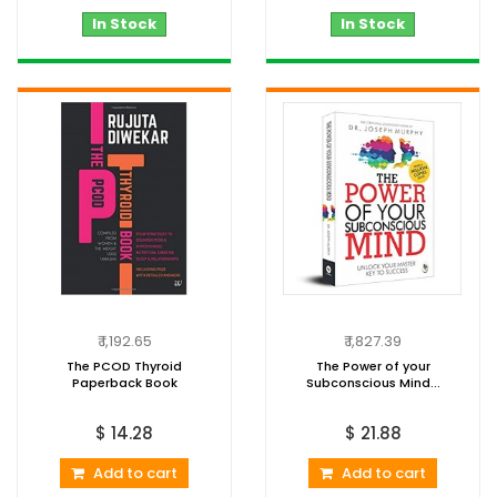
In Stock
In Stock
₹ 1,192.65
₹ 1,827.39
The PCOD Thyroid
The Power of your
Paperback Book
Subconscious Mind...
$ 14.28
$ 21.88
Add to cart
Add to cart