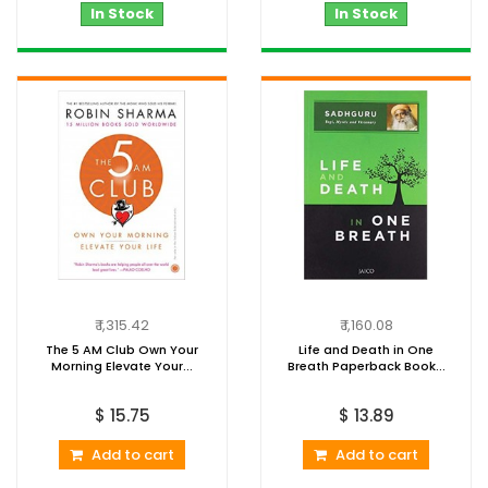
In Stock
In Stock
₹ 1,315.42
₹ 1,160.08
The 5 AM Club Own Your
Life and Death in One
Morning Elevate Your...
Breath Paperback Book...
$ 15.75
$ 13.89
Add to cart
Add to cart