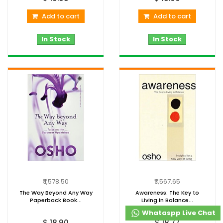
Add to cart
Add to cart
In Stock
In Stock
₹ 1,578.50
₹ 1,567.65
The Way Beyond Any Way
Awareness: The Key to
Paperback Book...
Living in Balance...
Whataspp Live Chat
$ 18.90
$ 18.77