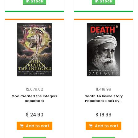
In Stock
In Stock
₹ 2,079.62
₹ 1,418.98
God Created the Integers
Death An Inside Story
paperback
Paperback Book By...
$ 24.90
$ 16.99
Add to cart
Add to cart