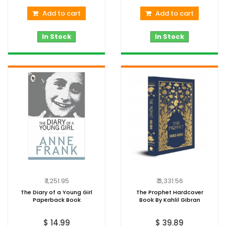
Add to cart
Add to cart
In Stock
In Stock
₹ 1,251.95
₹ 3,331.56
The Diary of a Young Girl
The Prophet Hardcover
Paperback Book
Book By Kahlil Gibran
$ 14.99
$ 39.89