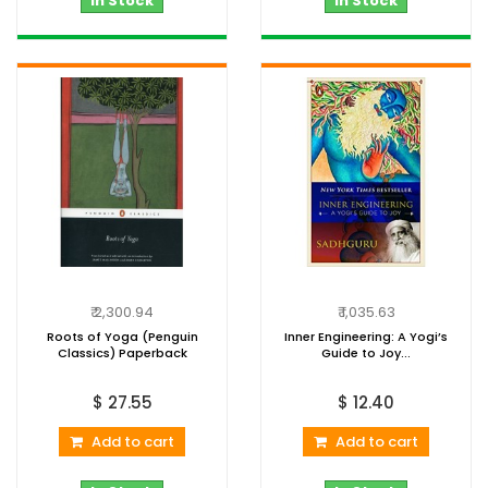
In Stock
In Stock
₹ 2,300.94
₹ 1,035.63
Roots of Yoga (Penguin
Inner Engineering: A Yogi’s
Classics) Paperback
Guide to Joy...
$ 27.55
$ 12.40
Add to cart
Add to cart