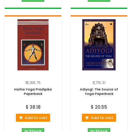
₹ 3,188.75
₹ 1,716.31
Hatha Yoga Pradipika
Adiyogi: The Source of
Paperback
Yoga Paperback
$ 38.18
$ 20.55
Add to cart
Add to cart
In Stock
In Stock