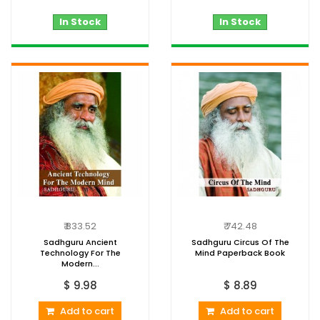
In Stock
In Stock
₹ 833.52
₹ 742.48
Sadhguru Ancient
Sadhguru Circus Of The
Technology For The
Mind Paperback Book
Modern...
$ 9.98
$ 8.89
Add to cart
Add to cart