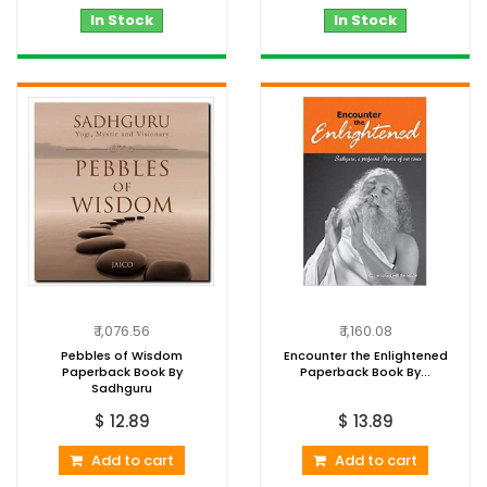
In Stock
In Stock
₹ 1,076.56
₹ 1,160.08
Pebbles of Wisdom
Encounter the Enlightened
Paperback Book By
Paperback Book By...
Sadhguru
$ 12.89
$ 13.89
Add to cart
Add to cart