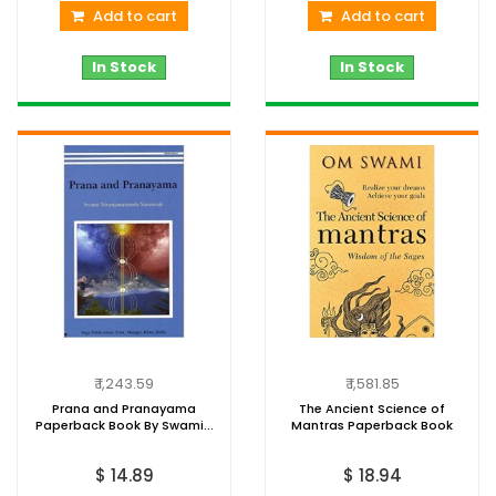
Add to cart
Add to cart
In Stock
In Stock
₹ 1,243.59
₹ 1,581.85
Prana and Pranayama
The Ancient Science of
Paperback Book By Swami...
Mantras Paperback Book
$ 14.89
$ 18.94