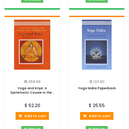
₹ 4,359.68
₹ 2,133.90
Yoga and Kriya: A
Yoga Nidra Paperback
Systematic Course in the...
$ 52.20
$ 25.55
Add to cart
Add to cart