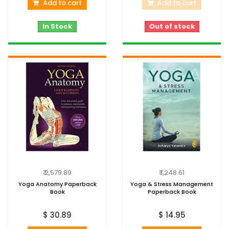
Add to cart
Add to cart
In Stock
Out of stock
₹ 2,579.89
₹ 1,248.61
Yoga Anatomy Paperback
Yoga & Stress Management
Book
Paperback Book
$ 30.89
$ 14.95