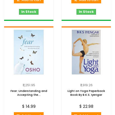
In Stock
In Stock
₹ 1,251.95
₹ 1,919.26
Fear: Understanding and
Light on Yoga Paperback
Accepting the...
Book By B.K.S. Iyengar
$ 14.99
$ 22.98