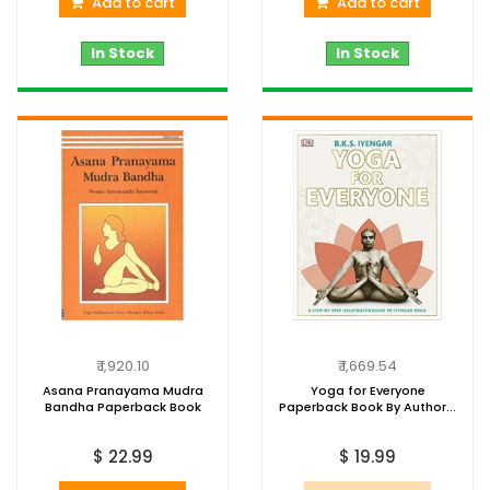
Add to cart
Add to cart
In Stock
In Stock
₹ 1,920.10
₹ 1,669.54
Asana Pranayama Mudra
Yoga for Everyone
Bandha Paperback Book
Paperback Book By Author...
$ 22.99
$ 19.99