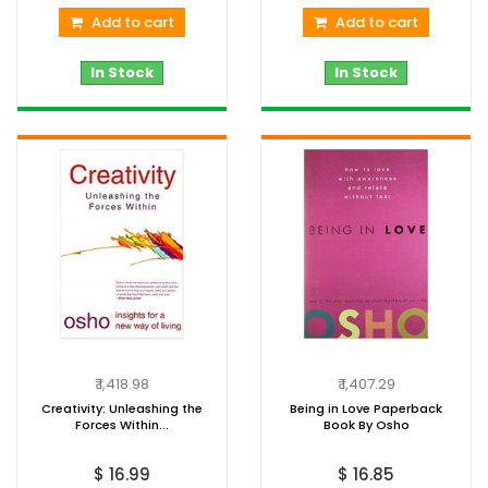
Add to cart
Add to cart
In Stock
In Stock
₹ 1,418.98
₹ 1,407.29
Creativity: Unleashing the
Being in Love Paperback
Forces Within...
Book By Osho
$ 16.99
$ 16.85