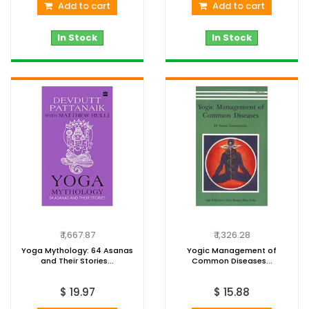
Add to cart
Add to cart
In Stock
In Stock
₹ 1,667.87
₹ 1,326.28
Yoga Mythology: 64 Asanas
Yogic Management of
and Their Stories...
Common Diseases...
$ 19.97
$ 15.88