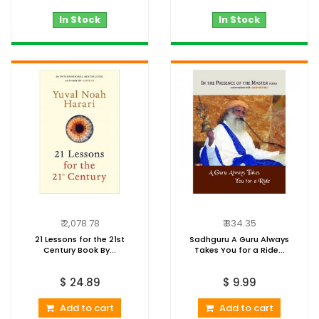
In Stock
In Stock
₹ 2,078.78
₹ 834.35
21 Lessons for the 21st
Sadhguru A Guru Always
Century Book By...
Takes You for a Ride...
$ 24.89
$ 9.99
Add to cart
Add to cart