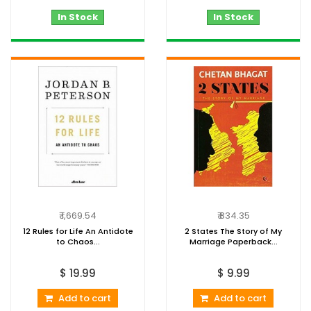
In Stock
In Stock
₹ 1,669.54
₹ 834.35
12 Rules for Life An Antidote
2 States The Story of My
to Chaos...
Marriage Paperback...
$ 19.99
$ 9.99
Add to cart
Add to cart