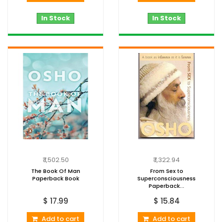
In Stock
In Stock
₹ 1,502.50
₹ 1,322.94
The Book Of Man
From Sex to
Paperback Book
Superconsciousness
Paperback...
$ 17.99
$ 15.84
Add to cart
Add to cart