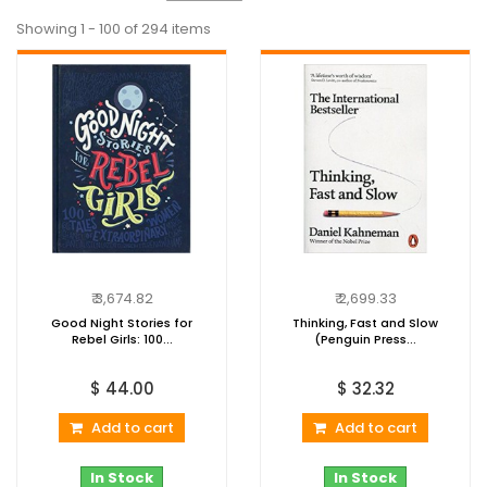
Showing 1 - 100 of 294 items
₹ 3,674.82
₹ 2,699.33
Good Night Stories for
Thinking, Fast and Slow
Rebel Girls: 100...
(Penguin Press...
$ 44.00
$ 32.32
Add to cart
Add to cart
In Stock
In Stock