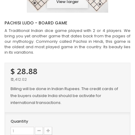
View larger
PACHISI LUDO - BOARD GAME
A Traditional Indian dice game played with 2 or 4 players. We
bring you yet another game that dates back from the pages of
our mythology. Commonly called Pachisi in Hindi, this game is
the oldest and most played game in the country. Its beauty lies
in its variations.
$ 28.88
₹ 2,412.02
Billing will be done in Indian Rupees. The credit cards of
the buyers outside India should be activate for
international transactions.
Quantity