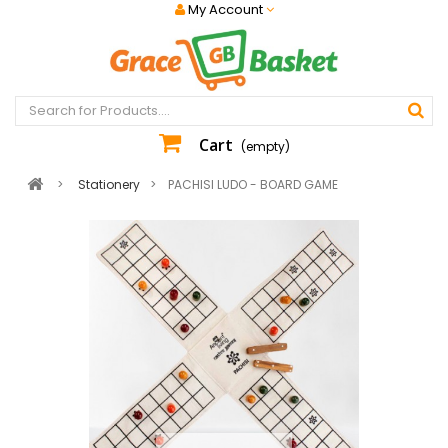
My Account
Cart
(empty)
>
Stationery
>
PACHISI LUDO - BOARD GAME