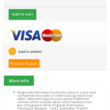
Add to cart
Add to wishlist
Product Enquiry
More info
Regionally the basic board, the dice or coins and
sometimes the rules or methodology itself may
differ. Different regions have given it different
names which include other more familiar ones
like Chaupad in Hindi; Pagade (Kannada);
Parcheesi (English - USA); Sokkattan (Tamil);