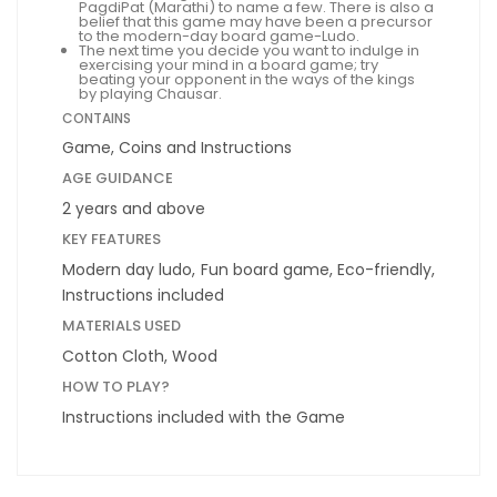
PagdiPat (Marathi) to name a few. There is also a
belief that this game may have been a precursor
to the modern-day board game-Ludo.
The next time you decide you want to indulge in
exercising your mind in a board game; try
beating your opponent in the ways of the kings
by playing Chausar.
CONTAINS
Game, Coins and Instructions
AGE GUIDANCE
2 years and above
KEY FEATURES
Modern day ludo, Fun board game, Eco-friendly,
Instructions included
MATERIALS USED
Cotton Cloth, Wood
HOW TO PLAY?
Instructions included with the Game