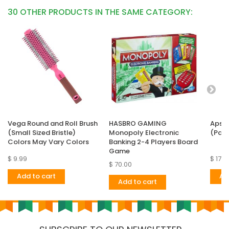
30 OTHER PRODUCTS IN THE SAME CATEGORY:
Vega Round and Roll Brush
HASBRO GAMING
Apsar
(Small Sized Bristle)
Monopoly Electronic
(Pack
Colors May Vary Colors
Banking 2-4 Players Board
Game
$ 9.99
$ 17.9
$ 70.00
Add to cart
Ad
Add to cart