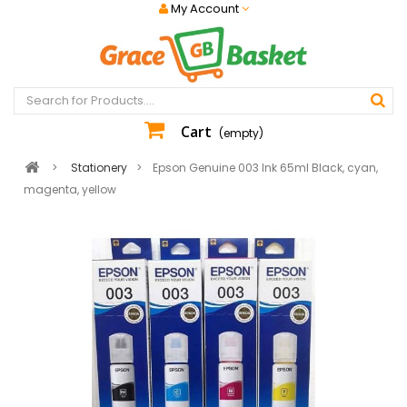
My Account
Cart
(empty)
>
Stationery
>
Epson Genuine 003 Ink 65ml Black, cyan,
magenta, yellow