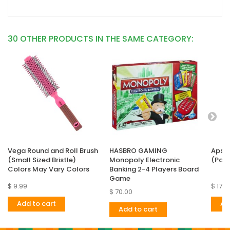
30 OTHER PRODUCTS IN THE SAME CATEGORY:
Vega Round and Roll Brush
HASBRO GAMING
Apsar
(Small Sized Bristle)
Monopoly Electronic
(Pack
Colors May Vary Colors
Banking 2-4 Players Board
Game
$ 9.99
$ 17.9
$ 70.00
Add to cart
Ad
Add to cart