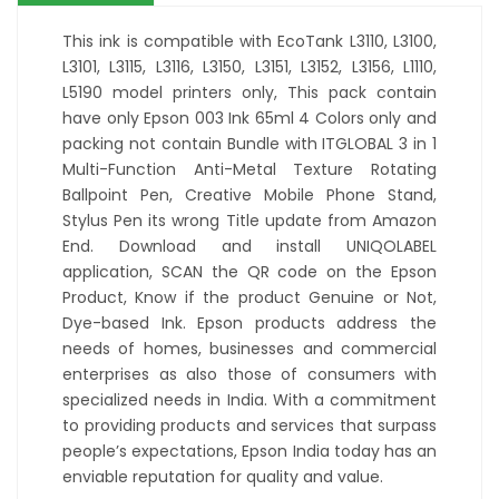
This ink is compatible with EcoTank L3110, L3100,
L3101, L3115, L3116, L3150, L3151, L3152, L3156, L1110,
L5190 model printers only, This pack contain
have only Epson 003 Ink 65ml 4 Colors only and
packing not contain Bundle with ITGLOBAL 3 in 1
Multi-Function Anti-Metal Texture Rotating
Ballpoint Pen, Creative Mobile Phone Stand,
Stylus Pen its wrong Title update from Amazon
End. Download and install UNIQOLABEL
application, SCAN the QR code on the Epson
Product, Know if the product Genuine or Not,
Dye-based Ink. Epson products address the
needs of homes, businesses and commercial
enterprises as also those of consumers with
specialized needs in India. With a commitment
to providing products and services that surpass
people’s expectations, Epson India today has an
enviable reputation for quality and value.