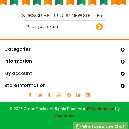
SUBSCRIBE TO OUR NEWSLETTER
Categories
Information
My account
Store Information
© 2026 Grace Basket All Rights Reserved.
IP Geolocation
by
geoPlugin
Whataspp Live Chat