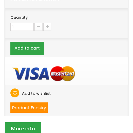
Quantity
Add to cart
Add to wishlist
Product Enquiry
More info