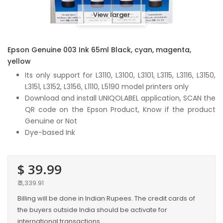
View larger
Epson Genuine 003 Ink 65ml Black, cyan, magenta,
yellow
Its only support for L3110, L3100, L3101, L3115, L3116, L3150,
L3151, L3152, L3156, L1110, L5190 model printers only
Download and install UNIQOLABEL application, SCAN the
QR code on the Epson Product, Know if the product
Genuine or Not
Dye-based Ink
$ 39.99
₹ 3,339.91
Billing will be done in Indian Rupees. The credit cards of
the buyers outside India should be activate for
international transactions.