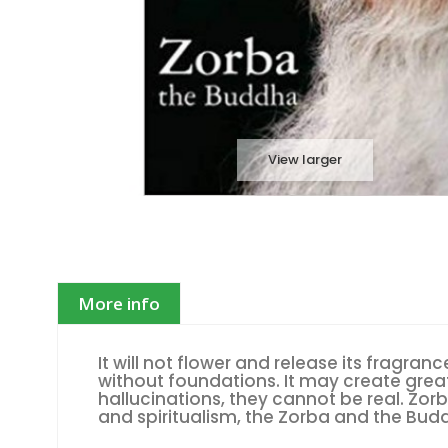
View larger
More info
It will not flower and release its fragranc
without foundations. It may create grea
hallucinations, they cannot be real. Zo
and spiritualism, the Zorba and the Bud