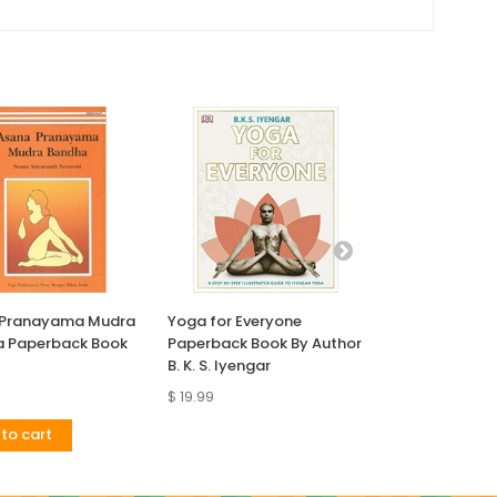
 Pranayama Mudra
Yoga for Everyone
Yoga Anatomy
 Paperback Book
Paperback Book By Author
Book
B. K. S. Iyengar
$ 19.99
$ 30.89
to cart
Add to cart