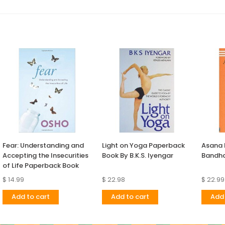
Fear: Understanding and
Light on Yoga Paperback
Asana
Accepting the Insecurities
Book By B.K.S. Iyengar
Bandha
of Life Paperback Book
$ 14.99
$ 22.98
$ 22.99
Add to cart
Add to cart
Add 