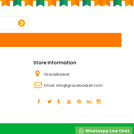
Store Information
GraceBasket
Email:
info@gracebasket.com
Whataspp Live Chat