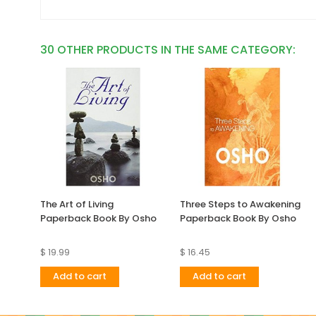
30 OTHER PRODUCTS IN THE SAME CATEGORY:
The Art of Living
Three Steps to Awakening
Paperback Book By Osho
Paperback Book By Osho
$ 19.99
$ 16.45
Add to cart
Add to cart