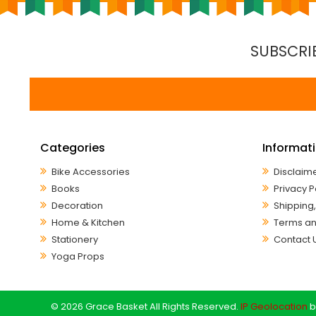
SUBSCRI
Categories
Informat
Bike Accessories
Disclaim
Books
Privacy P
Decoration
Shipping,
Home & Kitchen
Terms an
Stationery
Contact 
Yoga Props
© 2026 Grace Basket All Rights Reserved.
IP Geolocation
b