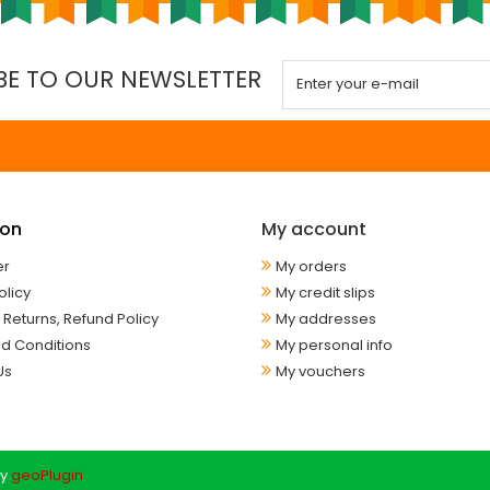
BE TO OUR NEWSLETTER
ion
My account
er
My orders
olicy
My credit slips
 Returns, Refund Policy
My addresses
d Conditions
My personal info
Us
My vouchers
y
geoPlugin