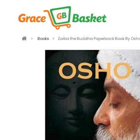
>
Books
>
Zorba the Buddha Paperback Book By Osh