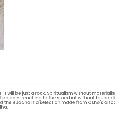
e, it will be just a rock. Spiritualism without materia
t palaces reaching to the stars but without founda
rba the Buddha is a selection made from Osho's disc
dha.