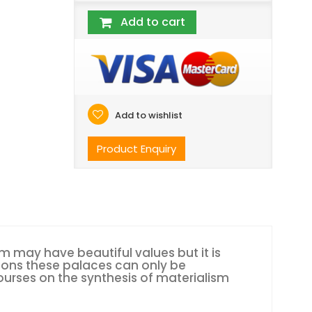
Add to cart
Add to wishlist
Product Enquiry
lism may have beautiful values but it is
tions these palaces can only be
ourses on the synthesis of materialism