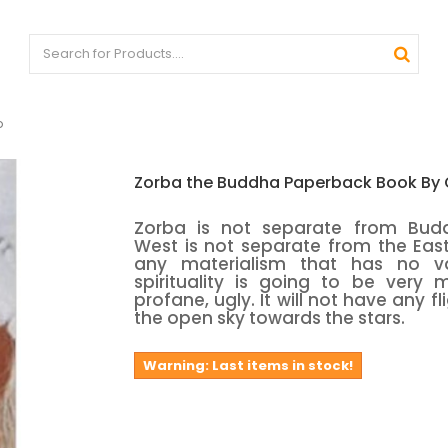
o
Zorba the Buddha Paperback Book By
Zorba is not separate from Bud
West is not separate from the East.
any materialism that has no v
spirituality is going to be very 
profane, ugly. It will not have any fl
the open sky towards the stars.
Warning: Last items in stock!