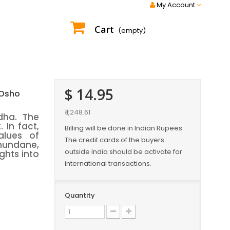
My Account
Cart
(empty)
$ 14.95
 Osho
₹ 1,248.61
dha. The
 In fact,
Billing will be done in Indian Rupees.
alues of
The credit cards of the buyers
mundane,
outside India should be activate for
ights into
international transactions.
Quantity