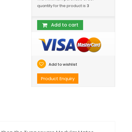
quantity for the product is
3
Add to cart
Add to wishlist
Product Enquiry