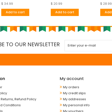
$ 34.99
$ 20.99
$ 28.99
Add to cart
Add to cart
Add 
BE TO OUR NEWSLETTER
ion
My account
er
My orders
olicy
My credit slips
 Returns, Refund Policy
My addresses
d Conditions
My personal info
Us
My vouchers