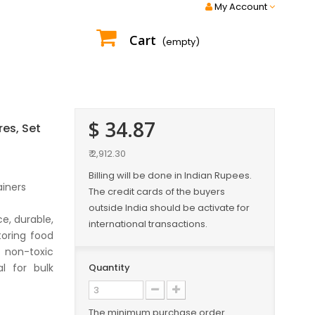
My Account
Cart
(empty)
$ 34.87
res, Set
₹ 2,912.30
Billing will be done in Indian Rupees.
ainers
The credit cards of the buyers
outside India should be activate for
e, durable,
international transactions.
toring food
 non-toxic
l for bulk
Quantity
The minimum purchase order