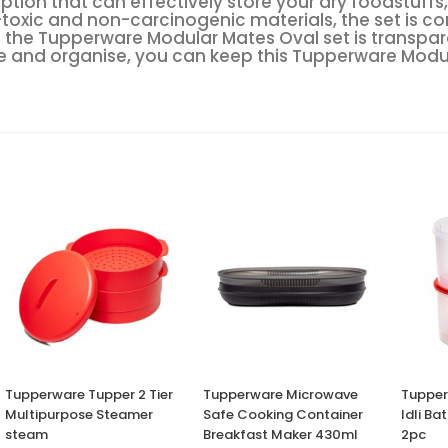
e option that can effectively store your dry foodstu
-toxic and non-carcinogenic materials, the set is co
 the Tupperware Modular Mates Oval set is transpare
ore and organise, you can keep this Tupperware Modu
Tupperware Tupper 2 Tier
Tupperware Microwave
Tupper
Multipurpose Steamer
Safe Cooking Container
Idli Ba
steam
Breakfast Maker 430ml
2pc