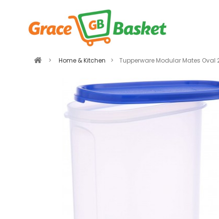
>
Home & Kitchen
>
Tupperware Modular Mates Oval 2.3 