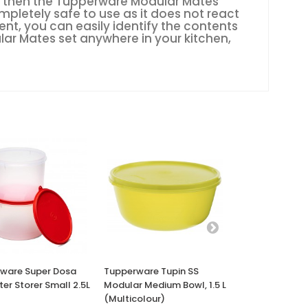
ffs, then the Tupperware Modular Mates
mpletely safe to use as it does not react
nt, you can easily identify the contents
lar Mates set anywhere in your kitchen,
ware Super Dosa
Tupperware Tupin SS
Tupperware Cr
tter Storer Small 2.5L
Modular Medium Bowl, 1.5 L
Pitcher Micro
(Multicolour)
Cookware, 1L 