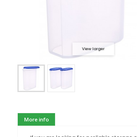
View larger
More info