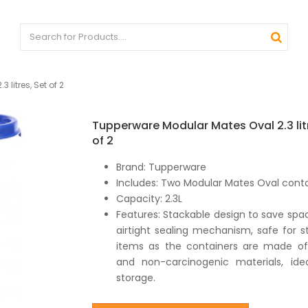
litres, Set of 2
Tupperware Modular Mates Oval 2.3 lit
of 2
Brand: Tupperware
Includes: Two Modular Mates Oval cont
Capacity: 2.3L
Features: Stackable design to save spac
airtight sealing mechanism, safe for s
items as the containers are made of
and non-carcinogenic materials, idea
storage.