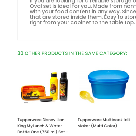
If you are looking for a reliable storag
Oval set is ideal for you. Made from non
with your food content in any way. Since
that are stored inside them. Easy to st
right from your cabinet to the table top.
30 OTHER PRODUCTS IN THE SAME CATEGORY:
Tupperware Disney Lion
Tupperware Multicook Idli
King MyLunch & Water
Maker (Multi Color)
Bottle One (750 ml) Set -