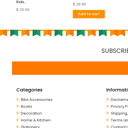
Kids...
$ 28.88
$ 29.99
Add to cart
SUBSCRI
Categories
Informat
Bike Accessories
Disclaim
Books
Privacy P
Decoration
Shipping,
Home & Kitchen
Terms an
Stationery
Contact 