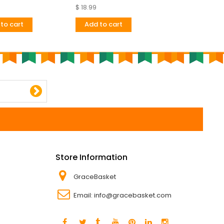
Very
$ 18.99
$ 24.67
to cart
Add to cart
Add to cart
Store Information
GraceBasket
Email:
info@gracebasket.com