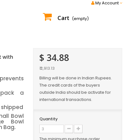
My Account
Cart
(empty)
$ 34.88
t with
₹ 2,913.13
 prevents
Billing will be done in Indian Rupees.
The credit cards of the buyers
 pack a
outside India should be activate for
international transactions.
e shipped
all Bowl
Quantity
ge Bowl
h Bag.
The minimum purchase order