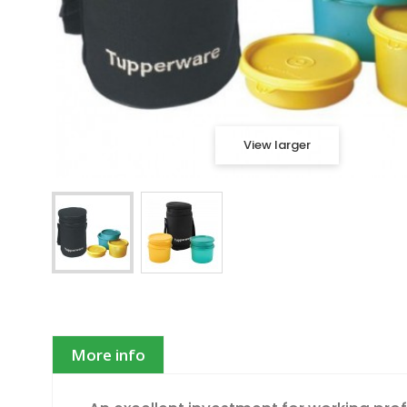
View larger
More info