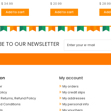
$ 34.99
$ 20.99
$ 28.99
Add to cart
Add to cart
Add 
BE TO OUR NEWSLETTER
ion
My account
er
My orders
olicy
My credit slips
 Returns, Refund Policy
My addresses
d Conditions
My personal info
Us
My vouchers