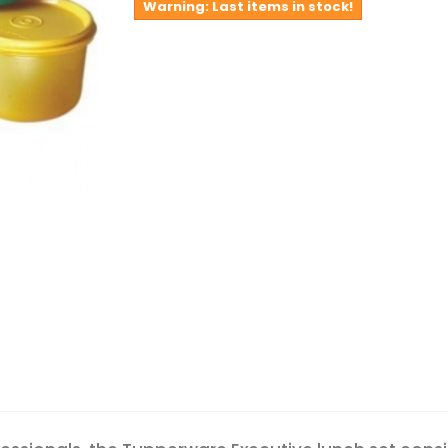
Warning: Last items in stock!