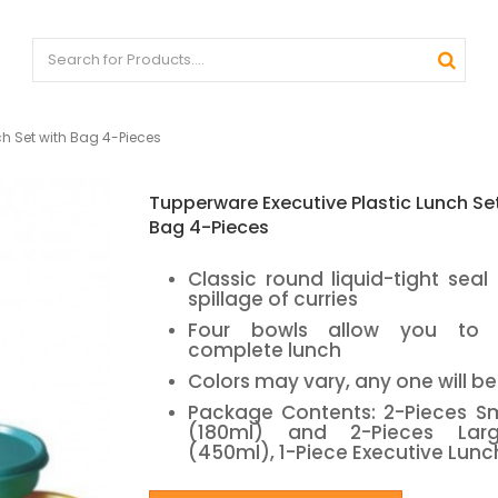
ch Set with Bag 4-Pieces
Tupperware Executive Plastic Lunch Se
Bag 4-Pieces
Classic round liquid-tight seal
spillage of curries
Four bowls allow you to
complete lunch
Colors may vary, any one will b
Package Contents: 2-Pieces Sm
(180ml) and 2-Pieces Lar
(450ml), 1-Piece Executive Lunc