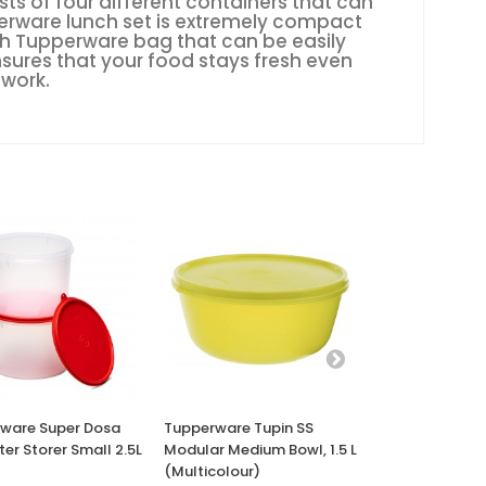
ts of four different containers that can
erware lunch set is extremely compact
ish Tupperware bag that can be easily
nsures that your food stays fresh even
 work.
ware Super Dosa
Tupperware Tupin SS
Tupperware Cr
tter Storer Small 2.5L
Modular Medium Bowl, 1.5 L
Pitcher Micro
(Multicolour)
Cookware, 1L 