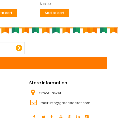
Very
$ 18.99
$ 24.67
to cart
Add to cart
Add to cart
Store Information
GraceBasket
Email:
info@gracebasket.com