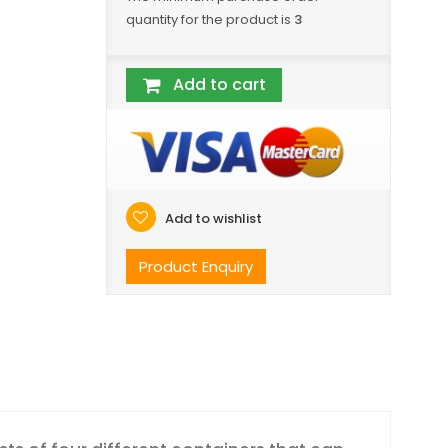
quantity for the product is
3
Add to cart
Add to wishlist
Product Enquiry