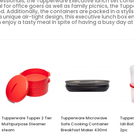
essionals, the Tupperware Executive lunch set consis
r office goers as well as family picnics, the Tupp
. Additionally, the containers are packed in a styl
a unique air-tight design, this executive lunch box e
 enjoy a tasty meal in spite of having a busy day at
Tupperware Tupper 2 Tier
Tupperware Microwave
Tupper
Multipurpose Steamer
Safe Cooking Container
Idli Ba
steam
Breakfast Maker 430ml
2pc