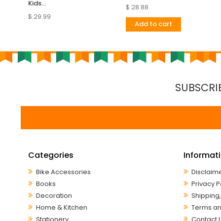
Kids...
$ 28.88
$ 29.99
Add to cart
SUBSCRI
Categories
Informat
Bike Accessories
Disclaim
Books
Privacy P
Decoration
Shipping,
Home & Kitchen
Terms an
Stationery
Contact 