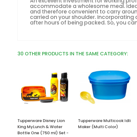
An excellent investment for working prof
accommodate a wholesome meal. Ideal fo
and therefore convenient to carry around
carried on your shoulder. Incorporating 
after hours of being packed. So, you can
30 OTHER PRODUCTS IN THE SAME CATEGORY:
Tupperware Disney Lion
Tupperware Multicook Idli
King MyLunch & Water
Maker (Multi Color)
Bottle One (750 ml) Set -