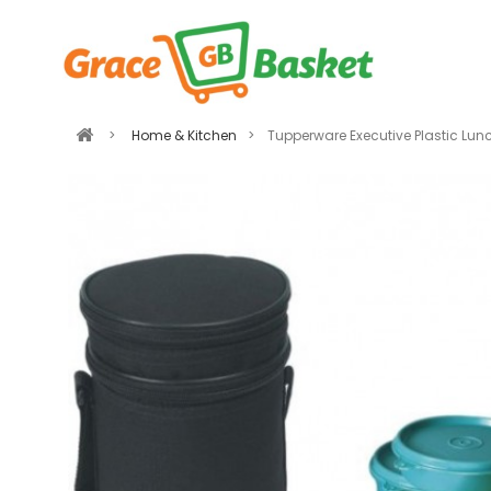
>
Home & Kitchen
>
Tupperware Executive Plastic Lun