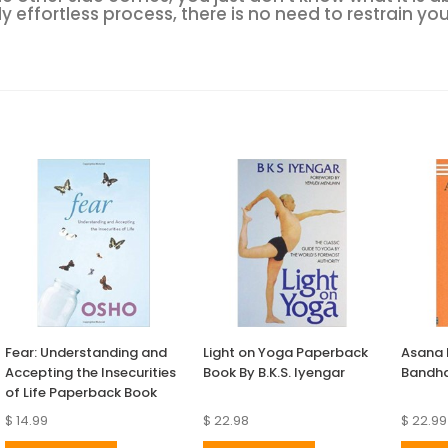
y effortless process, there is no need to restrain your
Fear: Understanding and
Light on Yoga Paperback
Asana
Accepting the Insecurities
Book By B.K.S. Iyengar
Bandha
of Life Paperback Book
$ 14.99
$ 22.98
$ 22.99