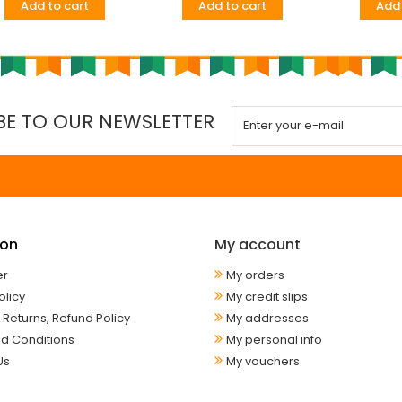
Add to cart
Add to cart
Add 
BE TO OUR NEWSLETTER
ion
My account
er
My orders
olicy
My credit slips
 Returns, Refund Policy
My addresses
d Conditions
My personal info
Us
My vouchers