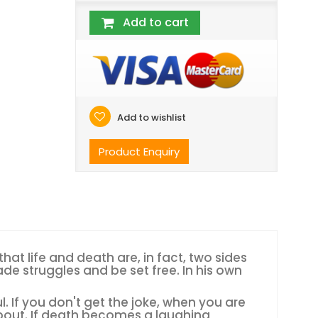
Add to cart
Add to wishlist
Product Enquiry
at life and death are, in fact, two sides
de struggles and be set free. In his own
ul. If you don't get the joke, when you are
about. If death becomes a laughing