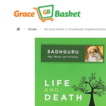
>
Books
>
Life and Death in One Breath Paperback B