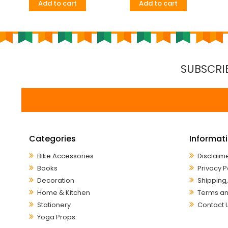
Add to cart
Add to cart
SUBSCRI
Categories
Informat
Bike Accessories
Disclaim
Books
Privacy P
Decoration
Shipping,
Home & Kitchen
Terms an
Stationery
Contact 
Yoga Props