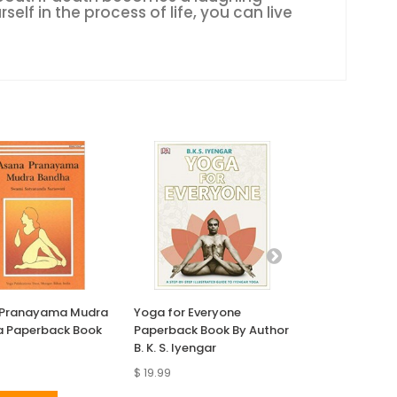
self in the process of life, you can live
 Pranayama Mudra
Yoga for Everyone
Yoga Anatomy
 Paperback Book
Paperback Book By Author
Book
B. K. S. Iyengar
$ 19.99
$ 30.89