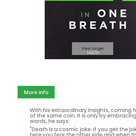
View larger
More info
With his extraordinary insights, coming 
of the same coin. It is only by embracin
words, he says:
"Death is a cosmic joke. If you get the jo
here you fear the other side and when t