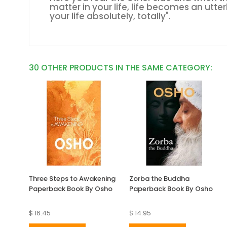
matter in your life, life becomes an utterl
your life absolutely, totally".
30 OTHER PRODUCTS IN THE SAME CATEGORY:
Three Steps to Awakening
Zorba the Buddha
Paperback Book By Osho
Paperback Book By Osho
$ 16.45
$ 14.95