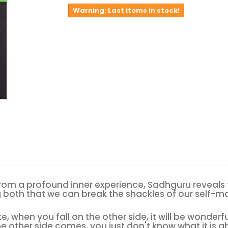
Warning: Last items in stock!
from a profound inner experience, Sadhguru reveals th
g both that we can break the shackles of our self-ma
ke, when you fall on the other side, it will be wonderf
he other side comes, you just don't know what it is 