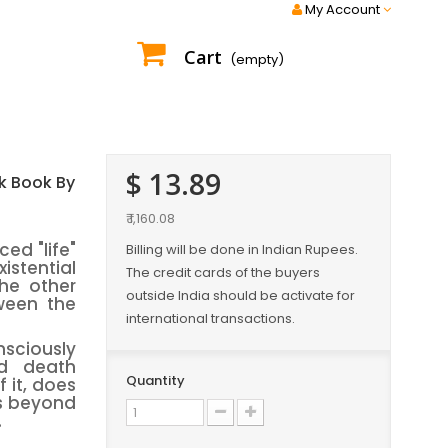
My Account
Cart
(empty)
$ 13.89
k Book By
₹ 1,160.08
ed "life"
Billing will be done in Indian Rupees.
istential
The credit cards of the buyers
he other
outside India should be activate for
ween the
international transactions.
sciously
nd death
Quantity
 it, does
es beyond
.