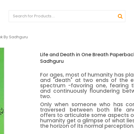
ook By Sadhguru
Life and Death in One Breath Paperbac
Sadhguru
For ages, most of humanity has plac
and "death" at two ends of the ex
spectrum -favoring one, fearing t
and continuously floundering bet
two.
Only when someone who has con
traversed between both life a
offers to articulate some aspects of
humanity get a glimpse of what li
the horizon of its normal perception