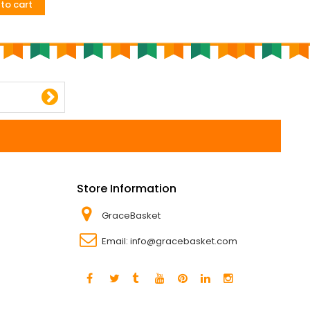
to cart
Add to cart
Store Information
GraceBasket
Email:
info@gracebasket.com